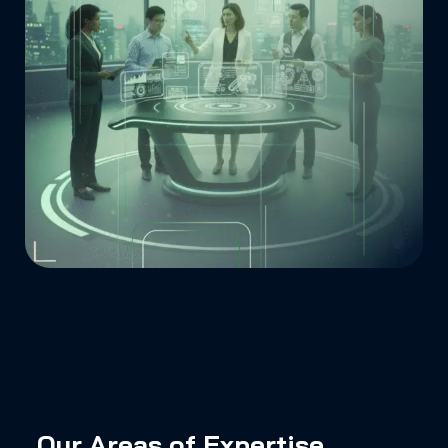
Our Areas of Expertise