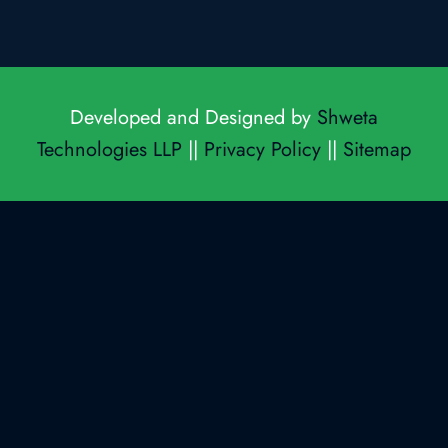
Developed and Designed by
Shweta
Technologies LLP
||
Privacy Policy
||
Sitemap