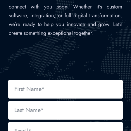
connect with you soon. Whether it’s custom
software, integration, or full digital transformation,
we’re ready to help you innovate and grow. Let’s
create something exceptional together!