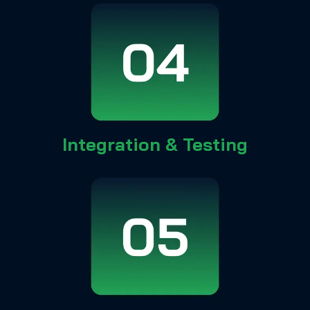
Integration & Testing