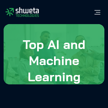
Top AI and
Machine
Learning
Development