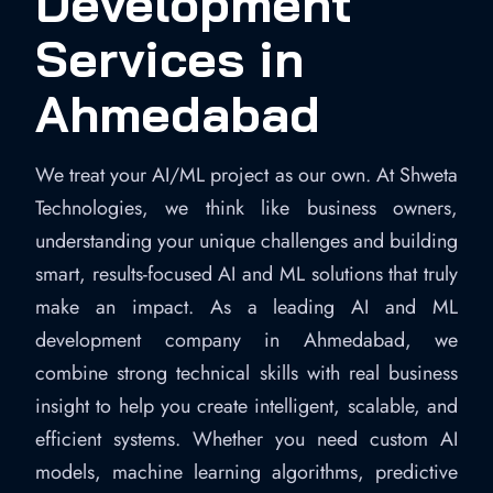
Development
Services in
Ahmedabad
We treat your AI/ML project as our own. At Shweta
Technologies, we think like business owners,
understanding your unique challenges and building
smart, results-focused AI and ML solutions that truly
make an impact. As a leading AI and ML
development company in Ahmedabad, we
combine strong technical skills with real business
insight to help you create intelligent, scalable, and
efficient systems. Whether you need custom AI
models, machine learning algorithms, predictive