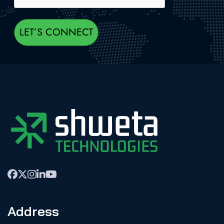
Address