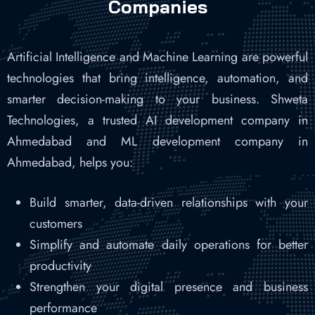
Companies
Artificial Intelligence and Machine Learning are powerful
technologies that bring intelligence, automation, and
smarter decision-making to your business. Shweta
Technologies, a trusted AI development company in
Ahmedabad and ML development company in
Ahmedabad, helps you:
Build smarter, data-driven relationships with your
customers
Simplify and automate daily operations for better
productivity
Strengthen your digital presence and business
performance