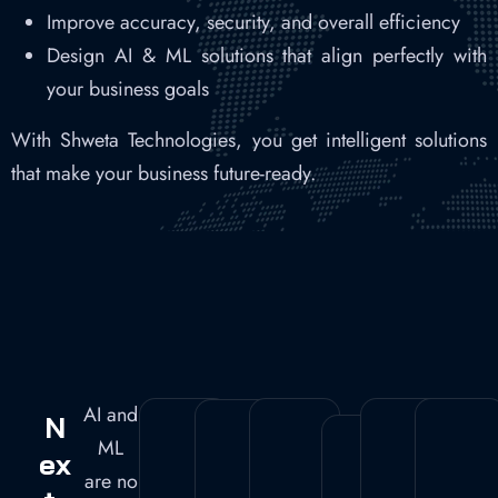
Improve accuracy, security, and overall efficiency
Design AI & ML solutions that align perfectly with
your business goals
With Shweta Technologies, you get intelligent solutions
that make your business future-ready.
AI and
N
ML
Ex
are no