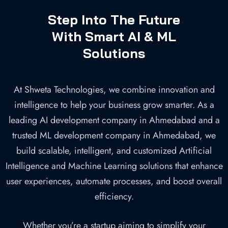
Company in
Step Into The Future
Ahmedabad
With Smart AI & ML
Solutions
Home
»
AI/ML Development
At Shweta Technologies, we combine innovation and
intelligence to help your business grow smarter. As a
leading AI development company in Ahmedabad and a
trusted ML development company in Ahmedabad, we
build scalable, intelligent, and customized Artificial
Intelligence and Machine Learning solutions that enhance
user experiences, automate processes, and boost overall
efficiency.
Whether you’re a startup aiming to simplify your