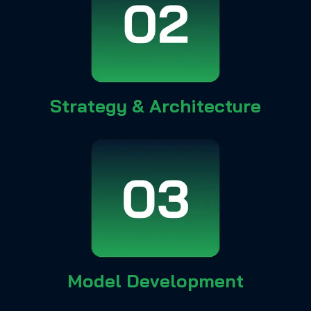
Strategy & Architecture
Model Development