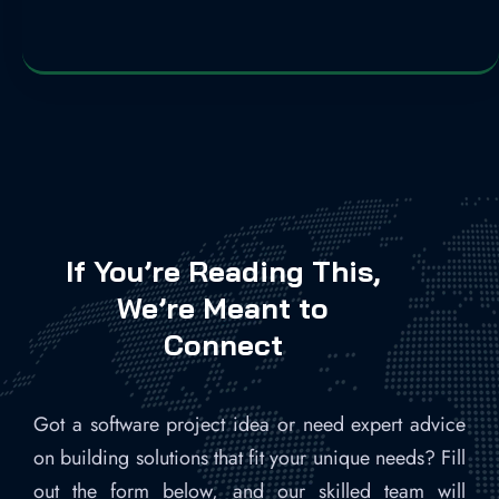
If You’re Reading This,
We’re Meant to
Connect
Got a software project idea or need expert advice
on building solutions that fit your unique needs? Fill
out the form below, and our skilled team will