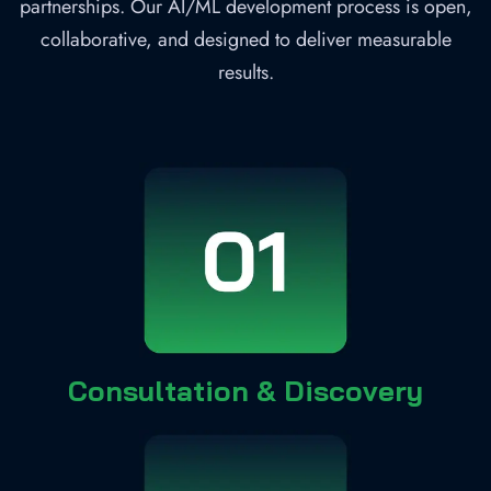
partnerships. Our AI/ML development process is open,
collaborative, and designed to deliver measurable
results.
Consultation & Discovery