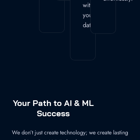
with
your
data.
Your Path to AI & ML
Success
We don’t just create technology; we create lasting