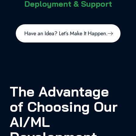
Deployment & Support
Have an Idea? Let’s Make It Happen.
The Advantage
of Choosing Our
AI/ML