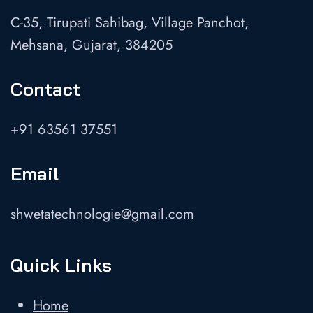
C-35, Tirupati Sahibag, Village Panchot,
Mehsana, Gujarat, 384205
Contact
+91 63561 37551
Email
shwetatechnologie@gmail.com
Quick Links
Home