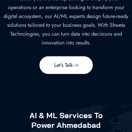
operations or an enterprise looking to transform your
digital ecosystem, our AI/ML experts design future-ready
solutions tailored to your business goals. With Shweta
Technologies, you can turn data into decisions and
innovation into results.
Let’s Talk
AI & ML Services To
Power Ahmedabad