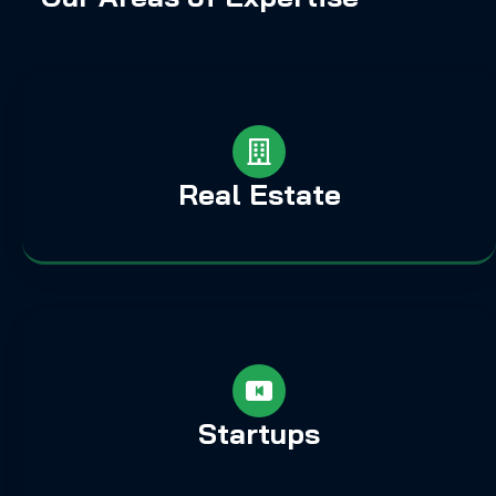
Real Estate
Startups