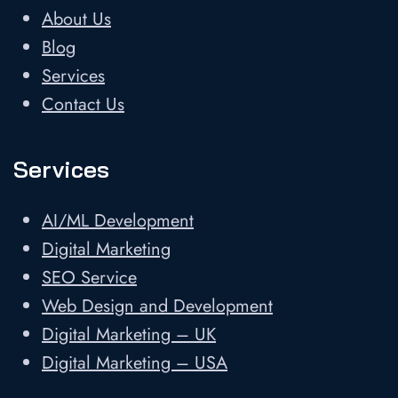
About Us
Blog
Services
Contact Us
Services
AI/ML Development
Digital Marketing
SEO Service
Web Design and Development
Digital Marketing – UK
Digital Marketing – USA