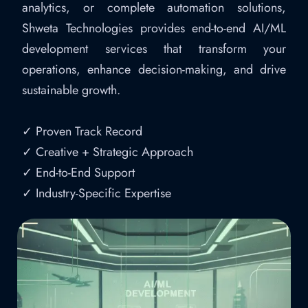
analytics, or complete automation solutions,
Shweta Technologies provides end-to-end AI/ML
development services that transform your
operations, enhance decision-making, and drive
sustainable growth.
✓ Proven Track Record
✓ Creative + Strategic Approach
✓ End-to-End Support
✓ Industry-Specific Expertise