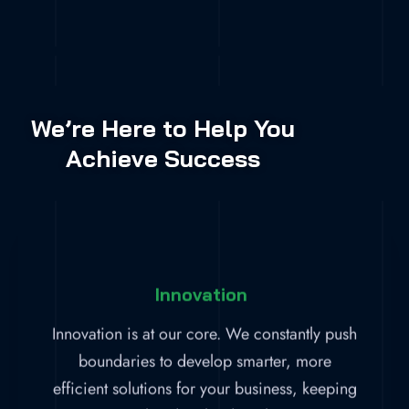
We’re Here to Help You
Achieve Success
Innovation
Innovation is at our core. We constantly push
boundaries to develop smarter, more
efficient solutions for your business, keeping