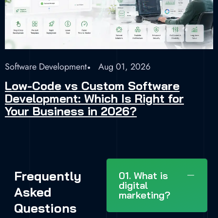
Software Development
Aug 01, 2026
Low-Code vs Custom Software
Development: Which Is Right for
Your Business in 2026?
Frequently
01. What is
digital
Asked
marketing?
Questions