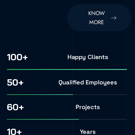
KNOW
MORE
100
+
Happy Clients
50
+
Qualified Employees
60
+
Projects
10
+
Years