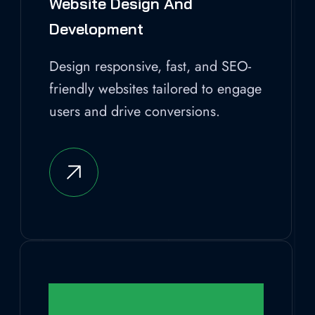
Website Design And
Development
Design responsive, fast, and SEO-
friendly websites tailored to engage
users and drive conversions.