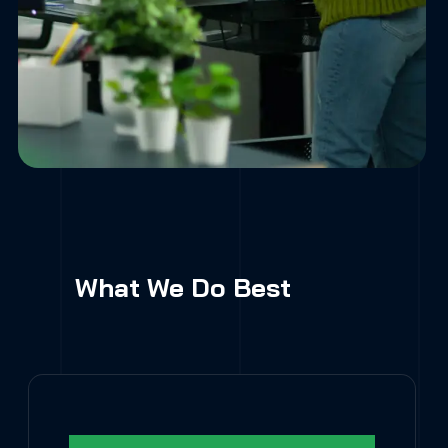
What We Do Best