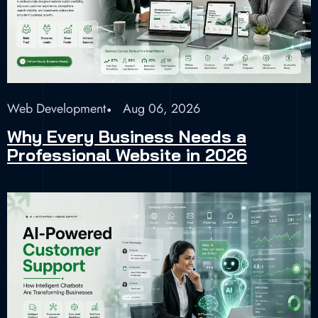
Web Development
Aug 06, 2026
Why Every Business Needs a
Professional Website in 2026