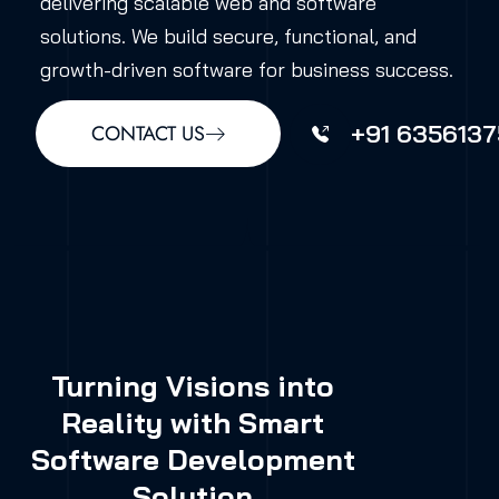
delivering scalable web and software
solutions. We build secure, functional, and
growth-driven software for business success.
+91 6356137
CONTACT US
Turning Visions into
Reality with Smart
Software Development
Solution