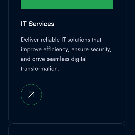
IT Services
Deliver reliable IT solutions that
improve efficiency, ensure security,
and drive seamless digital
transformation.