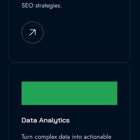
SEO strategies.
Data Analytics
Turn complex data into actionable