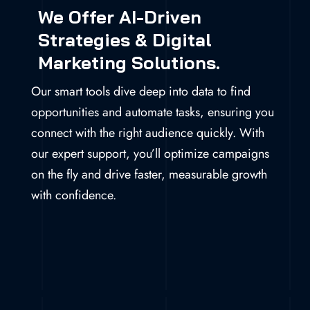
We Offer AI-Driven
Strategies & Digital
Marketing Solutions.
Our smart tools dive deep into data to find
opportunities and automate tasks, ensuring you
connect with the right audience quickly. With
our expert support, you’ll optimize campaigns
on the fly and drive faster, measurable growth
with confidence.