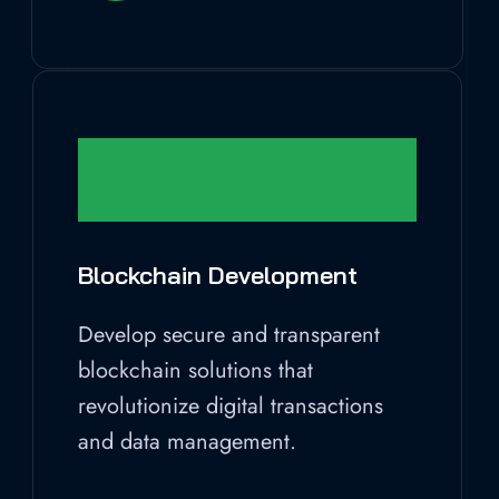
Blockchain Development
Develop secure and transparent
blockchain solutions that
revolutionize digital transactions
and data management.