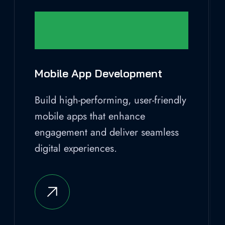
Mobile App Development
Build high-performing, user-friendly
mobile apps that enhance
engagement and deliver seamless
digital experiences.