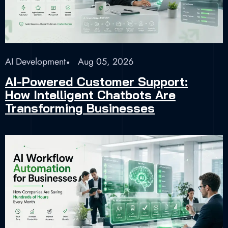
AI Development
Aug 05, 2026
AI-Powered Customer Support:
How Intelligent Chatbots Are
Transforming Businesses