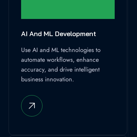
AI And ML Development
Use AI and ML technologies to
automate workflows, enhance
accuracy, and drive intelligent
business innovation.