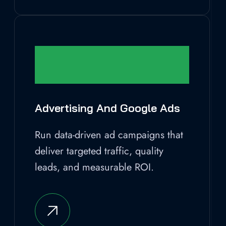
Advertising And Google Ads
Run data-driven ad campaigns that
deliver targeted traffic, quality
leads, and measurable ROI.