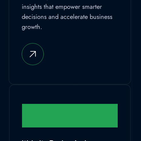
insights that empower smarter
decisions and accelerate business
growth.