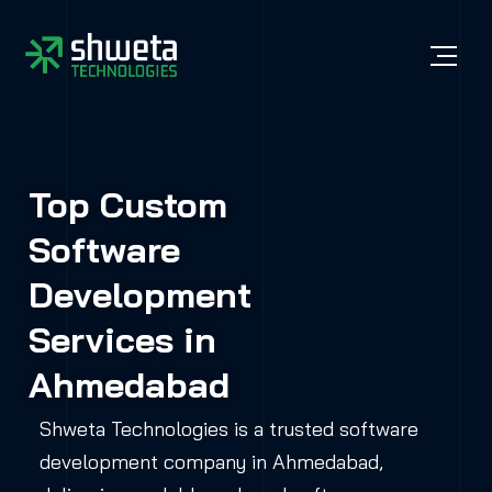
Top Custom
Software
Development
Services in
Ahmedabad
Shweta Technologies is a trusted software
development company in Ahmedabad,