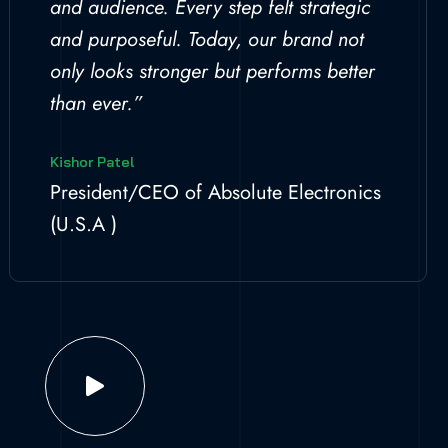
and audience. Every step felt strategic
and purposeful. Today, our brand not
only looks stronger but performs better
than ever.”
Kishor Patel
President/CEO of Absolute Electronics
(U.S.A )