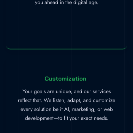
you ahead in the digital age.
Customization
Your goals are unique, and our services
reflect that. We listen, adapt, and customize
every solution be it AI, marketing, or web
development—to fit your exact needs.