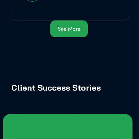
See More
Client Success Stories