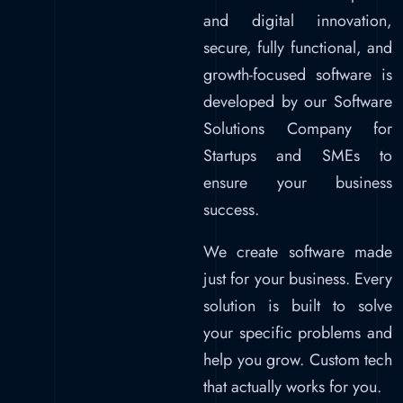
and digital innovation,
secure, fully functional, and
growth-focused software is
developed by our Software
Solutions Company for
Startups and SMEs to
ensure your business
success.
We create software made
just for your business. Every
solution is built to solve
your specific problems and
help you grow. Custom tech
that actually works for you.