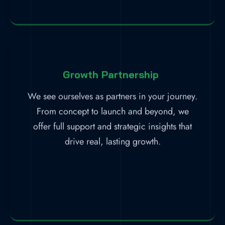
Growth Partnership
We see ourselves as partners in your journey.
From concept to launch and beyond, we
offer full support and strategic insights that
drive real, lasting growth.