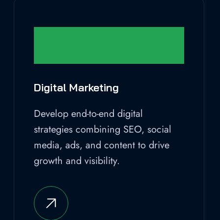
Digital Marketing
Develop end-to-end digital
strategies combining SEO, social
media, ads, and content to drive
growth and visibility.