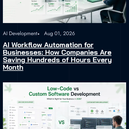
AI Development
Aug 01, 2026
AI Workflow Automation for
Businesses: How Companies Are
Saving Hundreds of Hours Every
Month