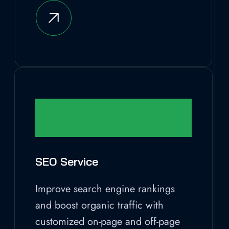
SEO Service
Improve search engine rankings
and boost organic traffic with
customized on-page and off-page