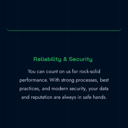
Reliability & Security
You can count on us for rock-solid
performance. With strong processes, best
practices, and modern security, your data
and reputation are always in safe hands.