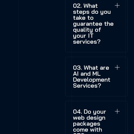
02. What
steps do you
take to
guarantee the
quality of
your IT
services?
03. What are
AI and ML
Development
Services?
04. Do your
web design
packages
come with