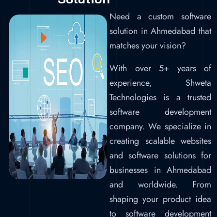
Need a custom software
solution in Ahmedabad that
matches your vision?
With over 5+ years of
experience, Shweta
Technologies is a trusted
software development
company. We specialize in
creating scalable websites
and software solutions for
businesses in Ahmedabad
and worldwide. From
shaping your product idea
to software development