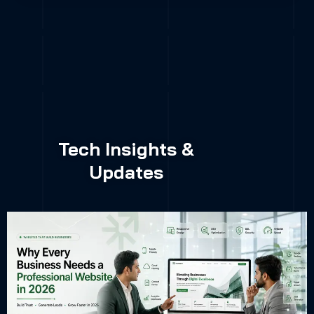
Tech Insights &
Updates