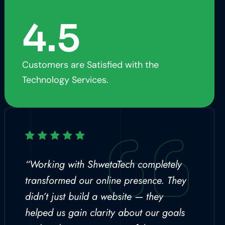
4.5
Customers are Satisfied with the
Technology Services.
“Working with ShwetaTech completely
transformed our online presence. They
didn’t just build a website — they
helped us gain clarity about our goals