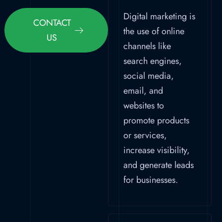
Digital marketing is
CONTACT
the use of online
US
channels like
search engines,
social media,
email, and
websites to
promote products
or services,
increase visibility,
and generate leads
for businesses.