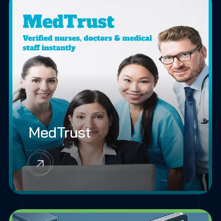
MedTrust