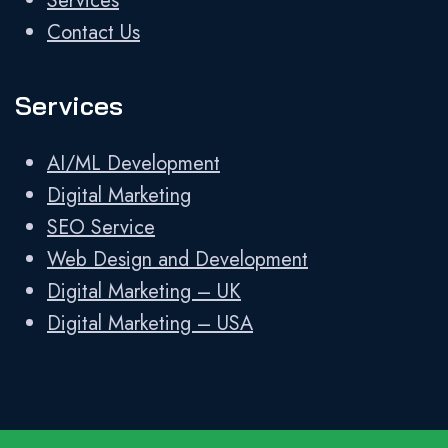
Services
Contact Us
Services
AI/ML Development
Digital Marketing
SEO Service
Web Design and Development
Digital Marketing – UK
Digital Marketing – USA