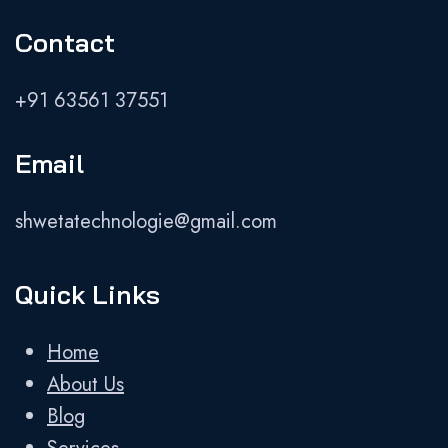
Contact
+91 63561 37551
Email
shwetatechnologie@gmail.com
Quick Links
Home
About Us
Blog