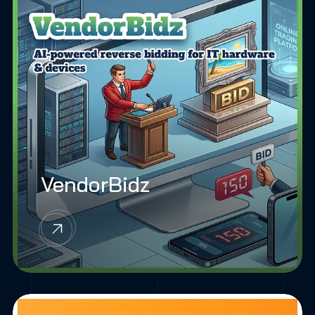
VendorBidz