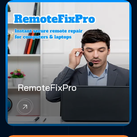
RemoteFixPro