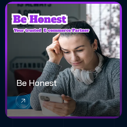
Be Honest