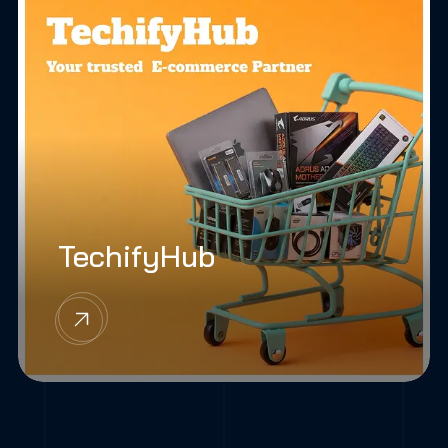
TechifyHub