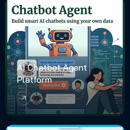
AI Chatbot Agent
Platform