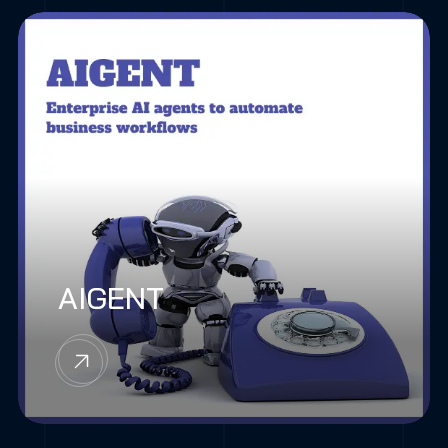
AIGENT