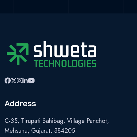
Address
C-35, Tirupati Sahibag, Village Panchot,
Mehsana, Gujarat, 384205