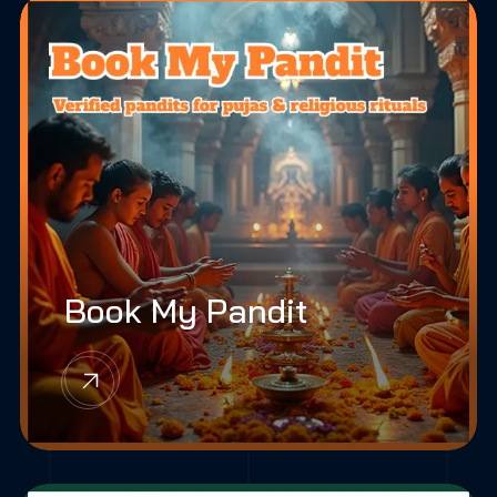
Book My Pandit