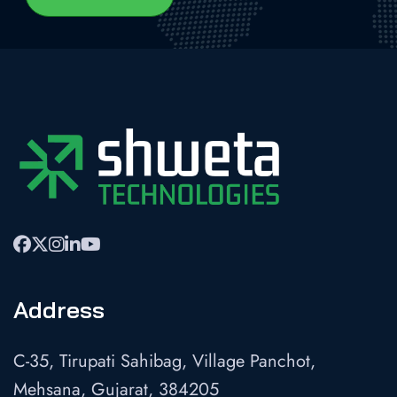
Address
C-35, Tirupati Sahibag, Village Panchot,
Mehsana, Gujarat, 384205