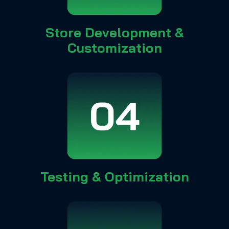
Store Development &
Customization
Testing & Optimization