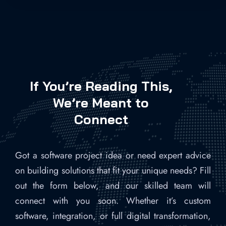
If You’re Reading This,
We’re Meant to
Connect
Got a software project idea or need expert advice
on building solutions that fit your unique needs? Fill
out the form below, and our skilled team will
connect with you soon. Whether it’s custom
software, integration, or full digital transformation,