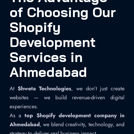
of Choosing Our
Shopify
Development
Services in
Ahmedabad
At
Shweta Technologies
, we don’t just create
websites — we build revenue-driven digital
experiences.
As a
top Shopify development company in
Ahmedabad
, we blend creativity, technology, and
strategy to deliver real business impact.