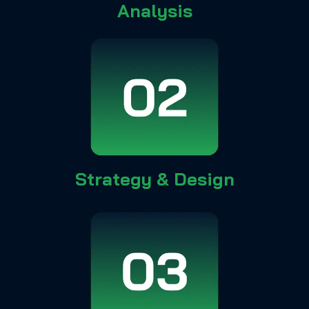
Analysis
Strategy & Design