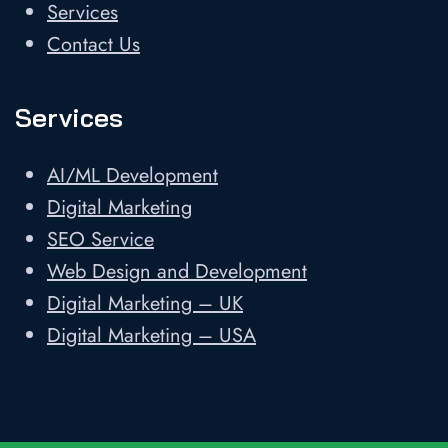
Services
Contact Us
Services
AI/ML Development
Digital Marketing
SEO Service
Web Design and Development
Digital Marketing – UK
Digital Marketing – USA