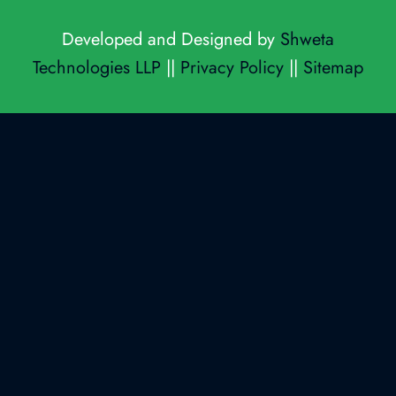
Developed and Designed by
Shweta
Technologies LLP
||
Privacy Policy
||
Sitemap