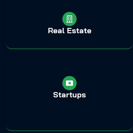
Real Estate
Startups