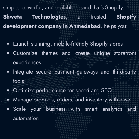
simple, powerful, and scalable — and that’s Shopify.
Shweta Technologies
, a trusted
Shopify
development company in Ahmedabad
, helps you:
Launch stunning, mobile-friendly Shopify stores
Customize themes and create unique storefront
experiences
Integrate secure payment gateways and third-party
tools
Optimize performance for speed and SEO
Manage products, orders, and inventory with ease
Scale your business with smart analytics and
automation