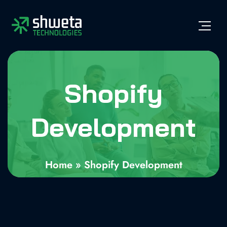
Shopify
Development
Home
»
Shopify Development