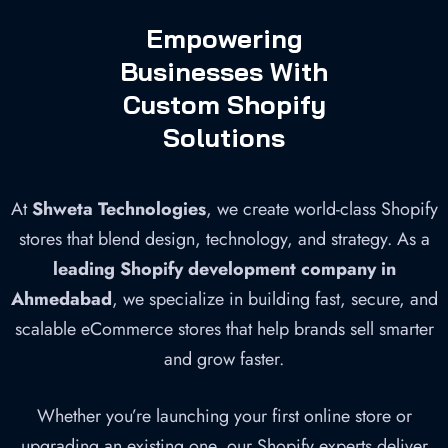
Empowering
Businesses With
Custom Shopify
Solutions
At
Shweta Technologies
, we create world-class Shopify
stores that blend design, technology, and strategy. As a
leading Shopify development company in
Ahmedabad
, we specialize in building fast, secure, and
scalable eCommerce stores that help brands sell smarter
and grow faster.
Whether you’re launching your first online store or
upgrading an existing one, our Shopify experts deliver