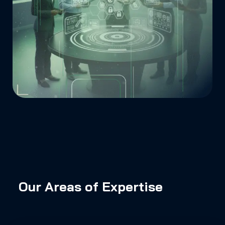
Our Areas of Expertise