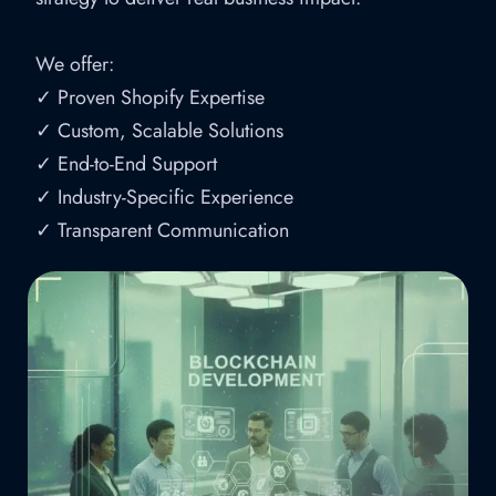
We offer:
✓ Proven Shopify Expertise
✓ Custom, Scalable Solutions
✓ End-to-End Support
✓ Industry-Specific Experience
✓ Transparent Communication