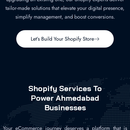
tailor-made solutions that elevate your digital presence,
simplify management, and boost conversions.
Let’s Build Your Shopify Store
Shopify Services To
Power Ahmedabad
Businesses
Your eCommerce journey deserves a platform that is