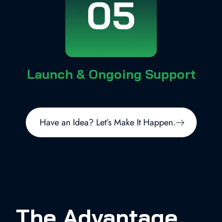
Launch & Ongoing Support
Have an Idea? Let’s Make It Happen.
The Advantage