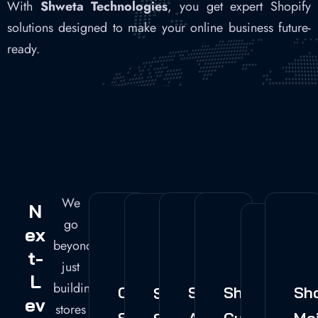
With
Shweta Technologies
, you get expert Shopify
solutions designed to make your online business future-
ready.
We
N
go
Ex
beyond
T-
just
L
building
Custom
Shopify
Shopify
Sh
Shopify
Ev
Shopi
stores