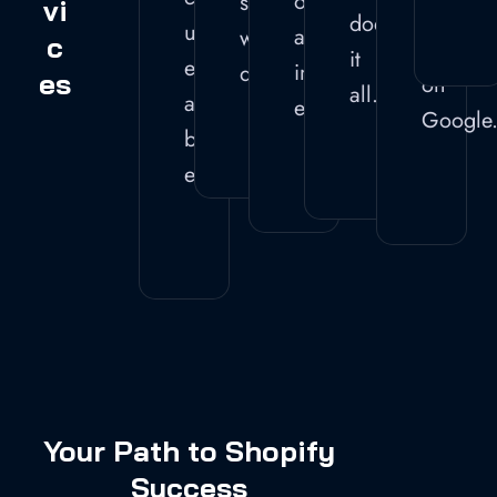
operations
securely
Vi
ranks
does
user
and
without
C
well
it
experience
improve
downtime.
Es
on
all.
and
efficiency.
Google
boost
engagement.
Your Path to Shopify
Success