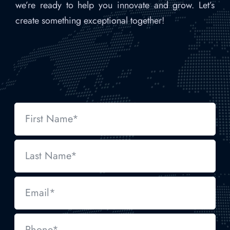
we’re ready to help you innovate and grow. Let’s
create something exceptional together!