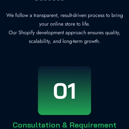
We follow a transparent, result-driven process to bring
your online store to life.
Our Shopify development approach ensures quality,
scalability, and long-term growth.
Consultation & Requirement