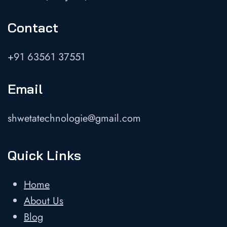
Contact
+91 63561 37551
Email
shwetatechnologie@gmail.com
Quick Links
Home
About Us
Blog