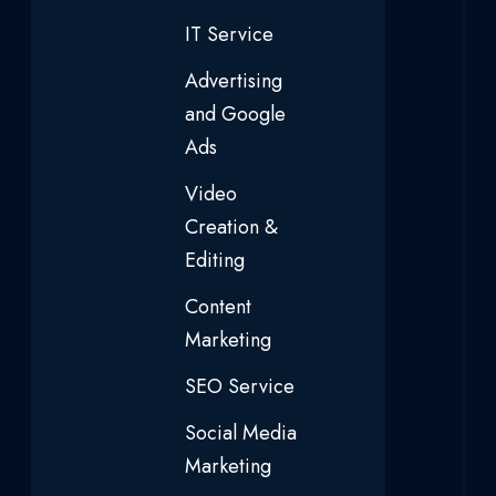
IT Service
Advertising
and Google
Ads
Video
Creation &
Editing
Content
Marketing
SEO Service
Social Media
Marketing