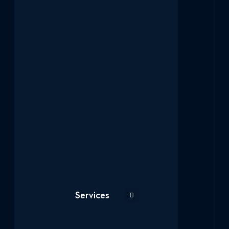
Services