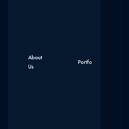
About
Our
Portfolio
Blog
Us
Products