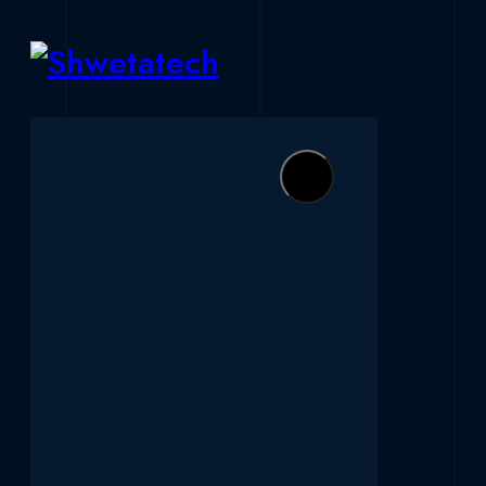
Skip to content
Shwetatech
Ahmedabad's Best Software Development Servic