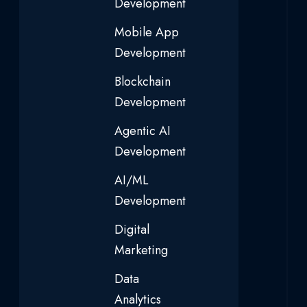
Development
Mobile App
Development
Blockchain
Development
Agentic AI
Development
AI/ML
Development
Digital
Marketing
Data
Analytics