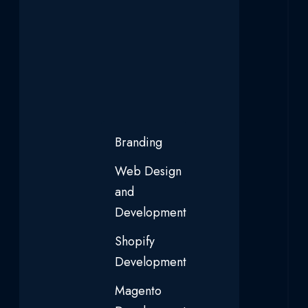
Branding
Web Design
and
Development
Shopify
Development
Magento