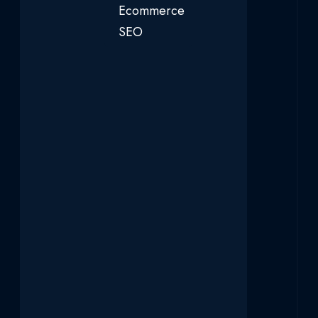
Ecommerce
SEO