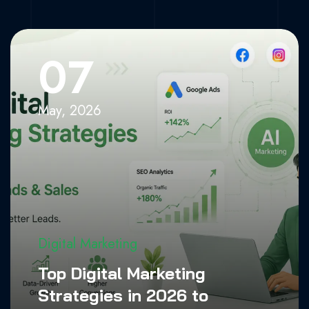
Increase Leads
& Sales
07
Home
»
Digital Marketing
May, 2026
Digital Marketing
Top Digital Marketing
Strategies in 2026 to