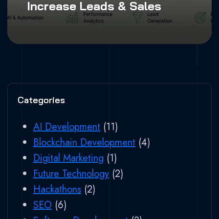
Increase Leads & Sales
Categories
AI Development
(11)
Blockchain Development
(4)
Digital Marketing
(1)
Future Technology
(2)
Hackathons
(2)
SEO
(6)