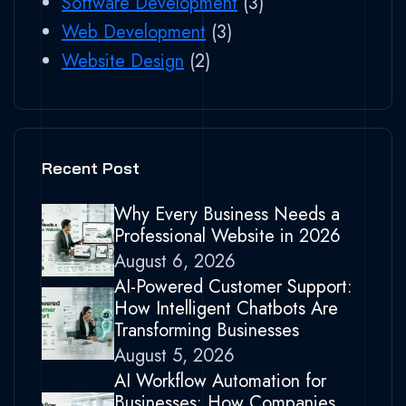
Software Development
(3)
Web Development
(3)
Website Design
(2)
Recent Post
Why Every Business Needs a
Professional Website in 2026
August 6, 2026
AI-Powered Customer Support:
How Intelligent Chatbots Are
Transforming Businesses
August 5, 2026
AI Workflow Automation for
Businesses: How Companies