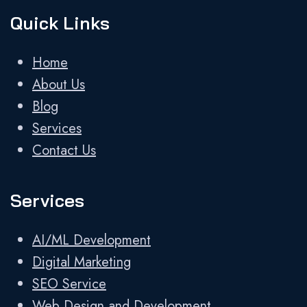
Quick Links
Home
About Us
Blog
Services
Contact Us
Services
AI/ML Development
Digital Marketing
SEO Service
Web Design and Development