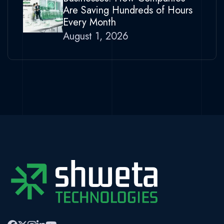
Are Saving Hundreds of Hours
Every Month
August 1, 2026