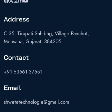
Address
C-35, Tirupati Sahibag, Village Panchot,
Mehsana, Gujarat, 384205
Contact
+91 63561 37551
Email
shwetatechnologie@gmail.com