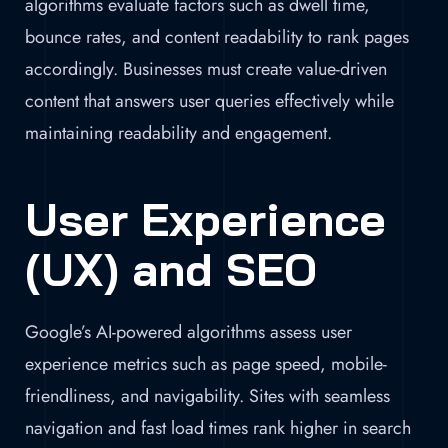
algorithms evaluate factors such as dwell time,
bounce rates, and content readability to rank pages
accordingly. Businesses must create value-driven
content that answers user queries effectively while
maintaining readability and engagement.
User Experience
(UX) and SEO
Google’s AI-powered algorithms assess user
experience metrics such as page speed, mobile-
friendliness, and navigability. Sites with seamless
navigation and fast load times rank higher in search