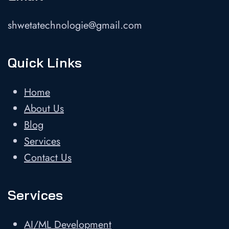
shwetatechnologie@gmail.com
Quick Links
Home
About Us
Blog
Services
Contact Us
Services
AI/ML Development