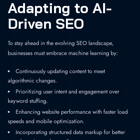
Adapting to AI-
Driven SEO
To stay ahead in the evolving SEO landscape,
businesses must embrace machine learning by:
Continuously updating content to meet
algorithmic changes.
Prioritizing user intent and engagement over
keyword stuffing.
Enhancing website performance with faster load
speeds and mobile optimization.
Incorporating structured data markup for better