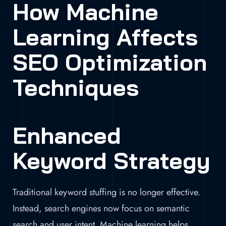
How Machine
Learning Affects
SEO Optimization
Techniques
Enhanced
Keyword Strategy
Traditional keyword stuffing is no longer effective.
Instead, search engines now focus on semantic
search and user intent. Machine learning helps