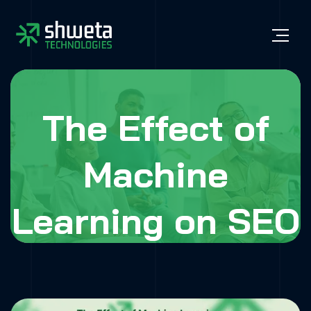
The Effect of
Machine
Learning on SEO
Optimization