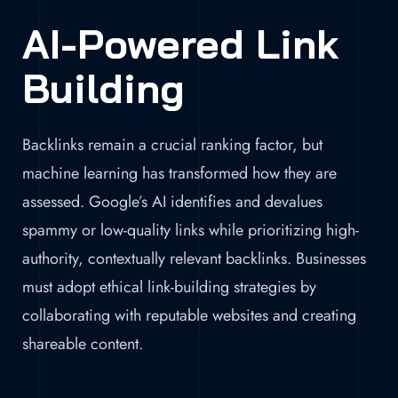
AI-Powered Link
Building
Backlinks remain a crucial ranking factor, but
machine learning has transformed how they are
assessed. Google’s AI identifies and devalues
spammy or low-quality links while prioritizing high-
authority, contextually relevant backlinks. Businesses
must adopt ethical link-building strategies by
collaborating with reputable websites and creating
shareable content.