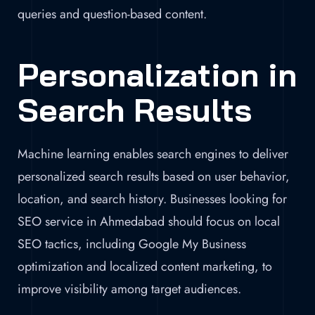
queries and question-based content.
Personalization in
Search Results
Machine learning enables search engines to deliver
personalized search results based on user behavior,
location, and search history. Businesses looking for
SEO service in Ahmedabad should focus on local
SEO tactics, including Google My Business
optimization and localized content marketing, to
improve visibility among target audiences.