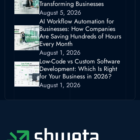
Transforming Businesses
August 5, 2026
AI Workflow Automation for
Businesses: How Companies
Are Saving Hundreds of Hours
Every Month
August 1, 2026
Low-Code vs Custom Software
Development: Which Is Right
for Your Business in 2026?
August 1, 2026