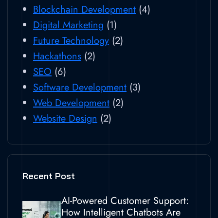
Blockchain Development
(4)
Digital Marketing
(1)
Future Technology
(2)
Hackathons
(2)
SEO
(6)
Software Development
(3)
Web Development
(2)
Website Design
(2)
Recent Post
AI-Powered Customer Support:
How Intelligent Chatbots Are