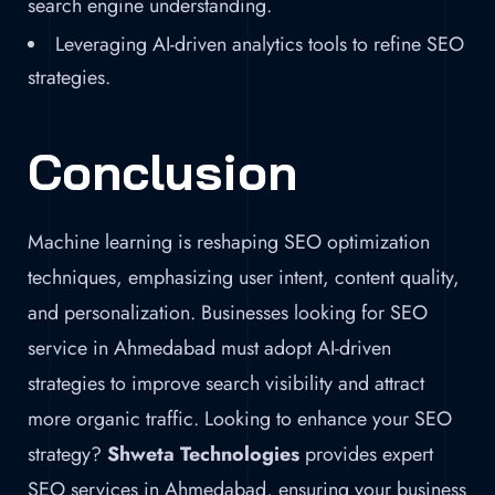
search engine understanding.
Leveraging AI-driven analytics tools to refine SEO
strategies.
Conclusion
Machine learning is reshaping SEO optimization
techniques, emphasizing user intent, content quality,
and personalization. Businesses looking for SEO
service in Ahmedabad must adopt AI-driven
strategies to improve search visibility and attract
more organic traffic. Looking to enhance your SEO
strategy?
Shweta Technologies
provides expert
SEO services in Ahmedabad, ensuring your business