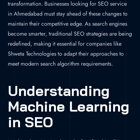
transformation. Businesses looking for SEO service
in Ahmedabad must stay ahead of these changes to
maintain their competitive edge. As search engines
become smarter, traditional SEO strategies are being
redefined, making it essential for companies like
Shweta Technologies to adapt their approaches to
meet modern search algorithm requirements.
Understanding
Machine Learning
in SEO