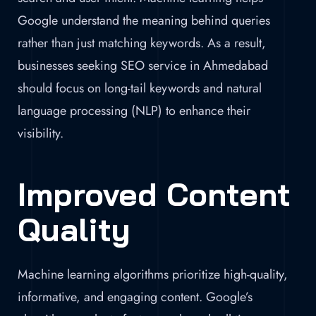
Google understand the meaning behind queries
rather than just matching keywords. As a result,
businesses seeking SEO service in Ahmedabad
should focus on long-tail keywords and natural
language processing (NLP) to enhance their
visibility.
Improved Content
Quality
Machine learning algorithms prioritize high-quality,
informative, and engaging content. Google’s