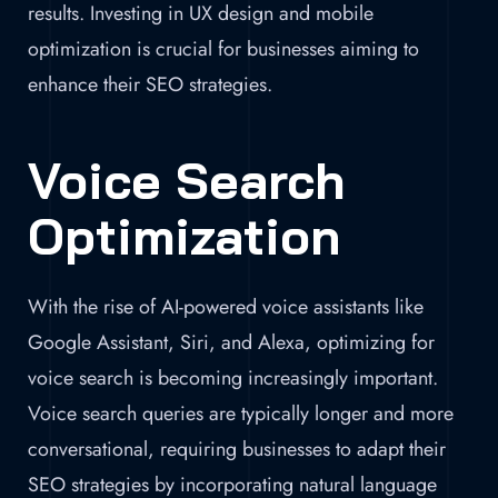
results. Investing in UX design and mobile
optimization is crucial for businesses aiming to
enhance their SEO strategies.
Voice Search
Optimization
With the rise of AI-powered voice assistants like
Google Assistant, Siri, and Alexa, optimizing for
voice search is becoming increasingly important.
Voice search queries are typically longer and more
conversational, requiring businesses to adapt their
SEO strategies by incorporating natural language