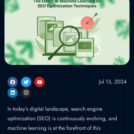
Techniques
Home
»
The Effect of Machine Learning on
SEO Optimization Techniques
Jul 13, 2024
In today’s digital landscape, search engine
optimization (SEO) is continuously evolving, and
machine learning is at the forefront of this