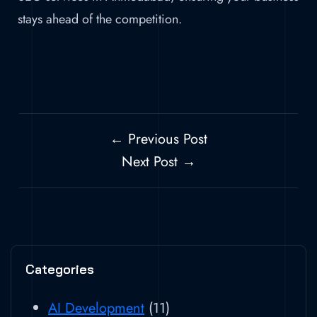
stays ahead of the competition.
← Previous Post
Next Post →
Categories
AI Development
(11)