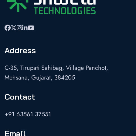
Address
C-35, Tirupati Sahibag, Village Panchot,
Mehsana, Gujarat, 384205
Contact
+91 63561 37551
Email