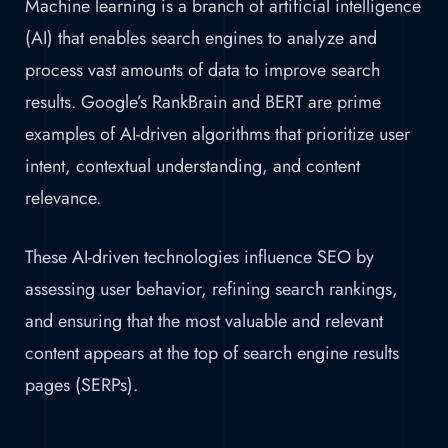
Machine learning is a branch of artificial intelligence
(AI) that enables search engines to analyze and
process vast amounts of data to improve search
results. Google’s RankBrain and BERT are prime
examples of AI-driven algorithms that prioritize user
intent, contextual understanding, and content
relevance.
These AI-driven technologies influence SEO by
assessing user behavior, refining search rankings,
and ensuring that the most valuable and relevant
content appears at the top of search engine results
pages (SERPs).