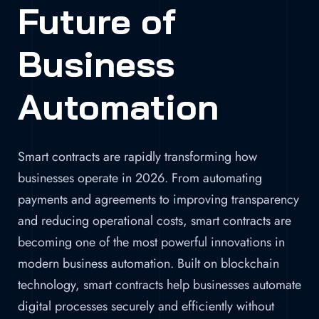
Future of
Business
Automation
Smart contracts are rapidly transforming how
businesses operate in 2026. From automating
payments and agreements to improving transparency
and reducing operational costs, smart contracts are
becoming one of the most powerful innovations in
modern business automation. Built on blockchain
technology, smart contracts help businesses automate
digital processes securely and efficiently without