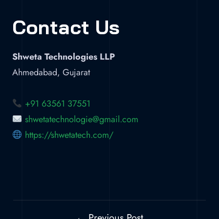
Contact Us
Shweta Technologies LLP
Ahmedabad, Gujarat
+91 63561 37551
shwetatechnologie@gmail.com
https://shwetatech.com/
← Previous Post