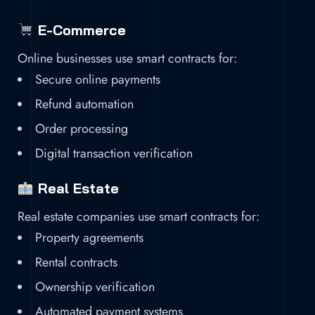
E-Commerce
Online businesses use smart contracts for:
Secure online payments
Refund automation
Order processing
Digital transaction verification
Real Estate
Real estate companies use smart contracts for:
Property agreements
Rental contracts
Ownership verification
Automated payment systems