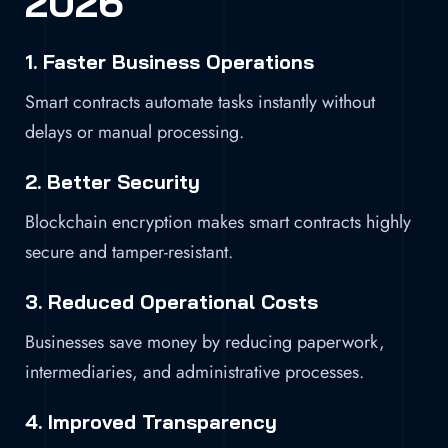
2026
1. Faster Business Operations
Smart contracts automate tasks instantly without
delays or manual processing.
2. Better Security
Blockchain encryption makes smart contracts highly
secure and tamper-resistant.
3. Reduced Operational Costs
Businesses save money by reducing paperwork,
intermediaries, and administrative processes.
4. Improved Transparency