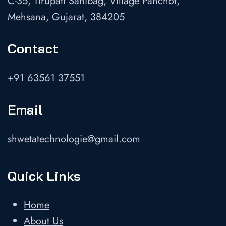
C-35, Tirupati Sahibag, Village Panchot,
Mehsana, Gujarat, 384205
Contact
+91 63561 37551
Email
shwetatechnologie@gmail.com
Quick Links
Home
About Us