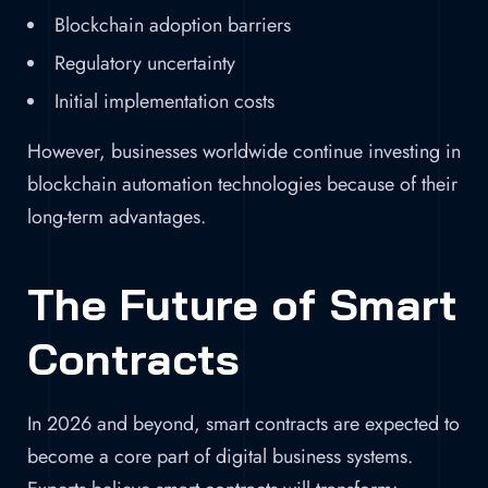
Blockchain adoption barriers
Regulatory uncertainty
Initial implementation costs
However, businesses worldwide continue investing in
blockchain automation technologies because of their
long-term advantages.
The Future of Smart
Contracts
In 2026 and beyond, smart contracts are expected to
become a core part of digital business systems.