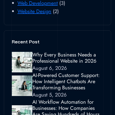
Web Development
(3)
Website Design
(2)
Recent Post
Why Every Business Needs a
Professional Website in 2026
August 6, 2026
AI-Powered Customer Support:
How Intelligent Chatbots Are
Transforming Businesses
August 5, 2026
AI Workflow Automation for
Businesses: How Companies
Are Saving Hundreds of Hours