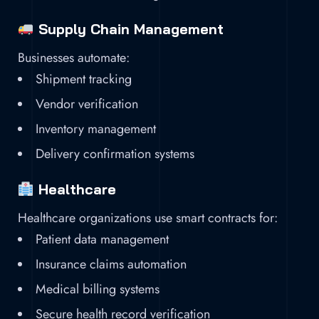
Supply Chain Management
Businesses automate:
Shipment tracking
Vendor verification
Inventory management
Delivery confirmation systems
Healthcare
Healthcare organizations use smart contracts for:
Patient data management
Insurance claims automation
Medical billing systems
Secure health record verification