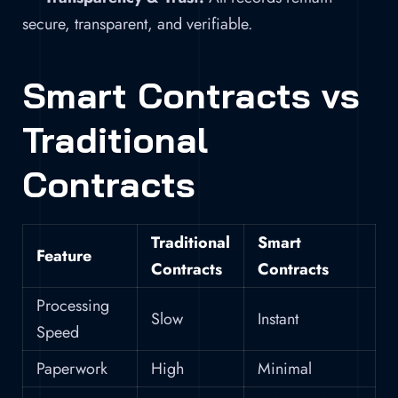
secure, transparent, and verifiable.
Smart Contracts vs
Traditional
Contracts
Traditional
Smart
Feature
Contracts
Contracts
Processing
Slow
Instant
Speed
Paperwork
High
Minimal