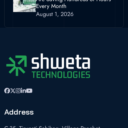
Every Month
August 1, 2026
Address