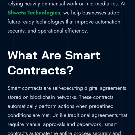
relying heavily on manual work or intermediaries. At
Shweta Technologies
, we help businesses adopt
future-ready technologies that improve automation,
security, and operational efficiency.
What Are Smart
Contracts?
Smart contracts are self-executing digital agreements
stored on blockchain networks. These contracts
automatically perform actions when predefined
conditions are met. Unlike traditional agreements that
require manual approvals and paperwork, smart
contracts automate the entire process securely and