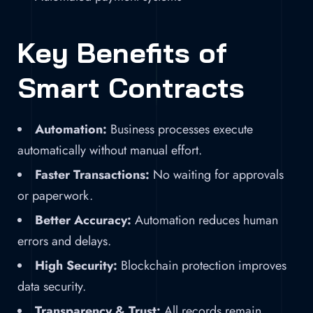
Key Benefits of
Smart Contracts
Automation:
Business processes execute
automatically without manual effort.
Faster Transactions:
No waiting for approvals
or paperwork.
Better Accuracy:
Automation reduces human
errors and delays.
High Security:
Blockchain protection improves
data security.
Transparency & Trust:
All records remain