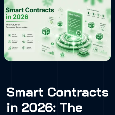
Automation
Home
»
Smart Contracts in 2026: The Future
of Business Automation
Smart Contracts
in 2026: The