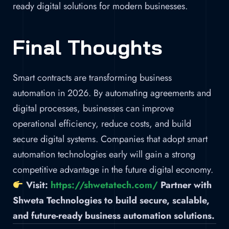
ready digital solutions for modern businesses.
Final Thoughts
Smart contracts are transforming business
automation in 2026. By automating agreements and
digital processes, businesses can improve
operational efficiency, reduce costs, and build
secure digital systems. Companies that adopt smart
automation technologies early will gain a strong
competitive advantage in the future digital economy.
Visit:
https://shwetatech.com/
Partner with
Shweta Technologies to build secure, scalable,
and future-ready business automation solutions.