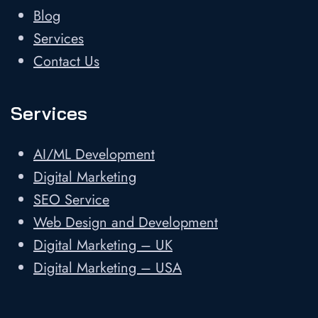
Blog
Services
Contact Us
Services
AI/ML Development
Digital Marketing
SEO Service
Web Design and Development
Digital Marketing – UK
Digital Marketing – USA