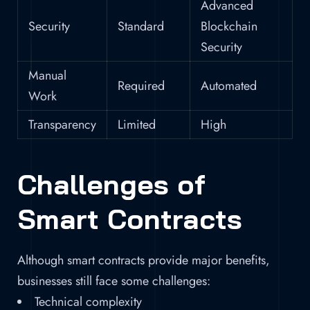
Advanced
Security
Standard
Blockchain
Security
Manual
Required
Automated
Work
Transparency
Limited
High
Challenges of
Smart Contracts
Although smart contracts provide major benefits,
businesses still face some challenges:
Technical complexity