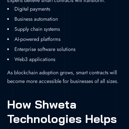
Experts believe smart contracts will transform:
Digital payments
Business automation
Supply chain systems
AI-powered platforms
Enterprise software solutions
Web3 applications
As blockchain adoption grows, smart contracts will
become more accessible for businesses of all sizes.
How Shweta
Technologies Helps