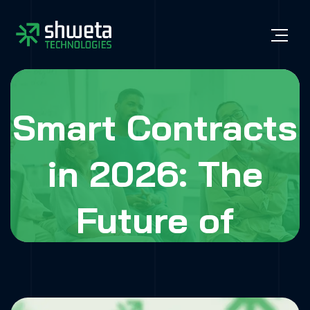
Smart Contracts
in 2026: The
Future of
Business