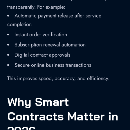
transparently. For example:
Automatic payment release after service
completion
Instant order verification
Subscription renewal automation
Digital contract approvals
Secure online business transactions
This improves speed, accuracy, and efficiency.
Why Smart
Contracts Matter in