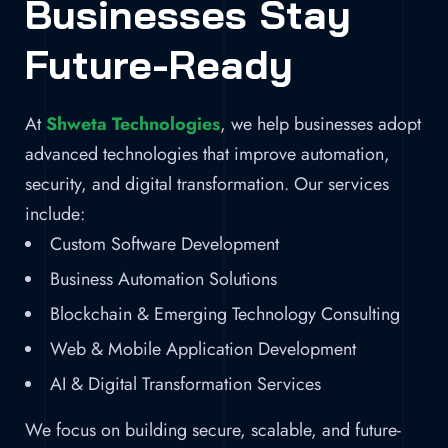
Businesses Stay
Future-Ready
At
Shweta Technologies
, we help businesses adopt
advanced technologies that improve automation,
security, and digital transformation. Our services
include:
Custom Software Development
Business Automation Solutions
Blockchain & Emerging Technology Consulting
Web & Mobile Application Development
AI & Digital Transformation Services
We focus on building secure, scalable, and future-