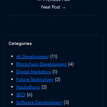
Next Post →
Categories
AI Development
(11)
Blockchain Development
(4)
Digital Marketing
(1)
Future Technology
(2)
Hackathons
(2)
SEO
(6)
Software Development
(3)