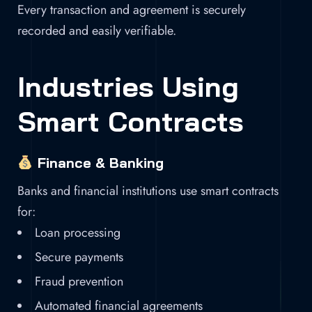
Every transaction and agreement is securely
recorded and easily verifiable.
Industries Using
Smart Contracts
Finance & Banking
Banks and financial institutions use smart contracts
for:
Loan processing
Secure payments
Fraud prevention
Automated financial agreements