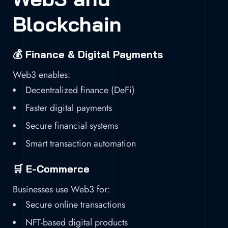
Blockchain
💰 Finance & Digital Payments
Web3 enables:
Decentralized finance (DeFi)
Faster digital payments
Secure financial systems
Smart transaction automation
🛒 E-Commerce
Businesses use Web3 for:
Secure online transactions
NFT-based digital products