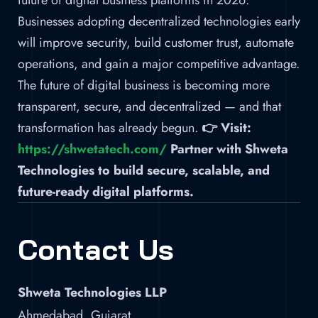
future of digital business platforms in 2026.
Businesses adopting decentralized technologies early
will improve security, build customer trust, automate
operations, and gain a major competitive advantage.
The future of digital business is becoming more
transparent, secure, and decentralized — and that
transformation has already begun.
👉 Visit:
https://shwetatech.com/
Partner with Shweta
Technologies to build secure, scalable, and
future-ready digital platforms.
Contact Us
Shweta Technologies LLP
Ahmedabad, Gujarat