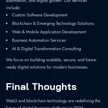
automation, and digital growth. Our services
include:
Custom Software Development
Blockchain & Emerging Technology Solutions
Web & Mobile Application Development
Business Automation Services
AI & Digital Transformation Consulting
We focus on building scalable, secure, and future-
ready digital solutions for modern businesses.
Final Thoughts
Web3 and blockchain technology are redefining the