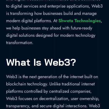
to digital services and enterprise applications, Web3
is transforming how businesses build and manage
modern digital platforms. At
Shweta Technologies
,
we help businesses stay ahead with future-ready
digital solutions designed for modern technology
transformation.
What Is Web3?
Web3 is the next generation of the internet built on
blockchain technology. Unlike traditional internet
platforms controlled by centralized companies,
Web3 focuses on decentralization, user ownership,
transparency, and secure digital interactions. Web3