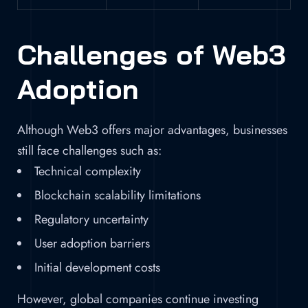
Challenges of Web3
Adoption
Although Web3 offers major advantages, businesses
still face challenges such as:
Technical complexity
Blockchain scalability limitations
Regulatory uncertainty
User adoption barriers
Initial development costs
However, global companies continue investing