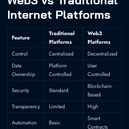
Web3 vs Traditional
Internet Platforms
Traditional
Web3
Feature
Platforms
Platforms
Control
Centralized
Decentralized
Data
Platform
User
Ownership
Controlled
Controlled
Blockchain-
Security
Standard
Based
Transparency
Limited
High
Smart
Automation
Basic
Contracts