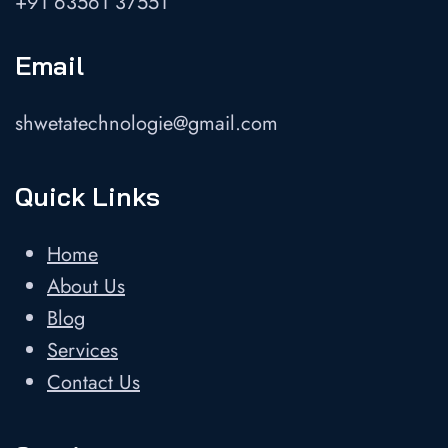
+91 63561 37551
Email
shwetatechnologie@gmail.com
Quick Links
Home
About Us
Blog
Services
Contact Us