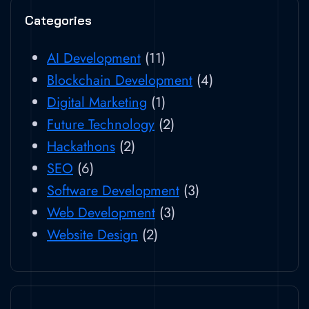
Categories
AI Development
(11)
Blockchain Development
(4)
Digital Marketing
(1)
Future Technology
(2)
Hackathons
(2)
SEO
(6)
Software Development
(3)
Web Development
(3)
Website Design
(2)