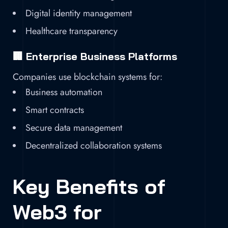
Digital identity management
Healthcare transparency
🏢 Enterprise Business Platforms
Companies use blockchain systems for:
Business automation
Smart contracts
Secure data management
Decentralized collaboration systems
Key Benefits of
Web3 for