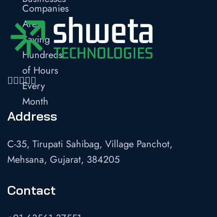
Address
C-35, Tirupati Sahibag, Village Panchot,
Mehsana, Gujarat, 384205
Contact