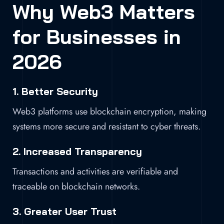
Why Web3 Matters
for Businesses in
2026
1. Better Security
Web3 platforms use blockchain encryption, making
systems more secure and resistant to cyber threats.
2. Increased Transparency
Transactions and activities are verifiable and
traceable on blockchain networks.
3. Greater User Trust