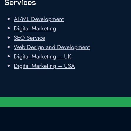
Services
AI/ML Development
Digital Marketing
SEO Service
Web Design and Development
Digital Marketing – UK
Digital Marketing – USA
Developed and Designed by
Shweta
Technologies LLP
||
Privacy Policy
||
Sitemap