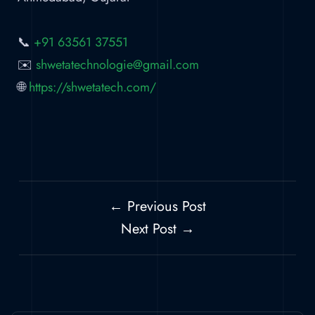
📞
+91 63561 37551
✉️
shwetatechnologie@gmail.com
🌐
https://shwetatech.com/
← Previous Post
Next Post →