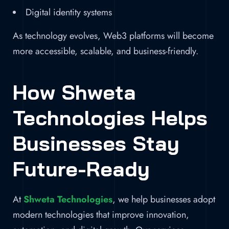
Digital identity systems
As technology evolves, Web3 platforms will become
more accessible, scalable, and business-friendly.
How Shweta
Technologies Helps
Businesses Stay
Future-Ready
At
Shweta Technologies
, we help businesses adopt
modern technologies that improve innovation,