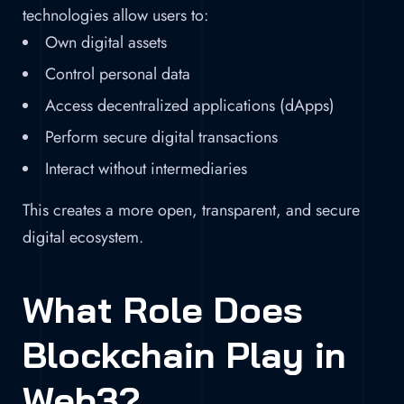
technologies allow users to:
Own digital assets
Control personal data
Access decentralized applications (dApps)
Perform secure digital transactions
Interact without intermediaries
This creates a more open, transparent, and secure
digital ecosystem.
What Role Does
Blockchain Play in
Web3?