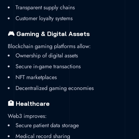
Transparent supply chains
Customer loyalty systems
🎮 Gaming & Digital Assets
Blockchain gaming platforms allow:
Ownership of digital assets
Secure in-game transactions
NFT marketplaces
Decentralized gaming economies
🏥 Healthcare
Web3 improves:
Secure patient data storage
Medical record sharing