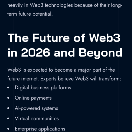
heavily in Web3 technologies because of their long-
term future potential.
The Future of Web3
in 2026 and Beyond
Web3 is expected to become a major part of the
future internet. Experts believe Web3 will transform:
Digital business platforms
Online payments
AI-powered systems
Virtual communities
Enterprise applications