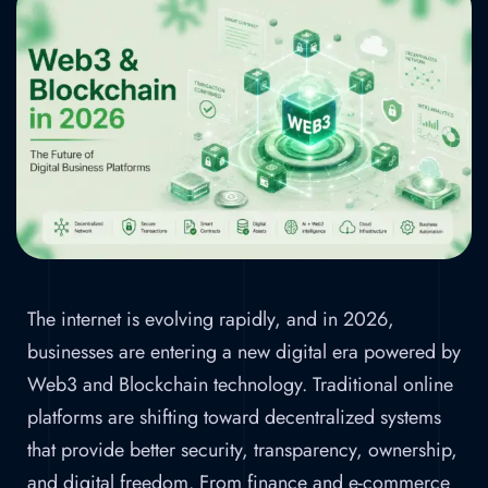
Business
Platforms
Home
»
Web3 and Blockchain in 2026: The
Future of Digital Business Platforms
The internet is evolving rapidly, and in 2026,
businesses are entering a new digital era powered by
Web3 and Blockchain technology. Traditional online
platforms are shifting toward decentralized systems
that provide better security, transparency, ownership,
and digital freedom. From finance and e-commerce