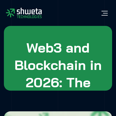
Web3 and
Blockchain in
2026: The
Future of Digital