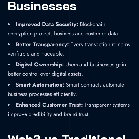
Businesses
Improved Data Security:
Blockchain
encryption protects business and customer data.
Better Transparency:
Every transaction remains
verifiable and traceable.
Digital Ownership:
Users and businesses gain
better control over digital assets.
Smart Automation:
Smart contracts automate
business processes efficiently.
Enhanced Customer Trust:
Transparent systems
improve credibility and brand trust.