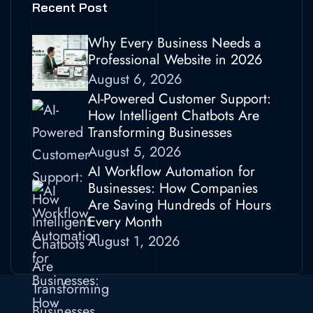
Recent Post
Why Every Business Needs a
Professional Website in 2026
August 6, 2026
AI-Powered Customer Support:
How Intelligent Chatbots Are
Transforming Businesses
August 5, 2026
AI Workflow Automation for
Businesses: How Companies
Are Saving Hundreds of Hours
Every Month
August 1, 2026