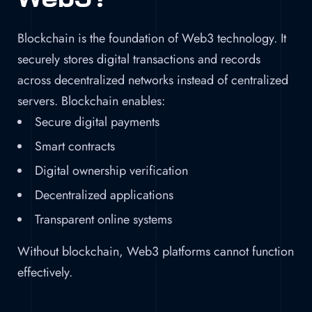
Blockchain is the foundation of Web3 technology. It
securely stores digital transactions and records
across decentralized networks instead of centralized
servers. Blockchain enables:
Secure digital payments
Smart contracts
Digital ownership verification
Decentralized applications
Transparent online systems
Without blockchain, Web3 platforms cannot function
effectively.