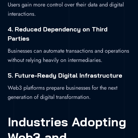
Users gain more control over their data and digital
interactions.
4. Reduced Dependency on Third
Parties
Businesses can automate transactions and operations
without relying heavily on intermediaries.
5. Future-Ready Digital Infrastructure
Web3 platforms prepare businesses for the next
generation of digital transformation.
Industries Adopting
Web3 and