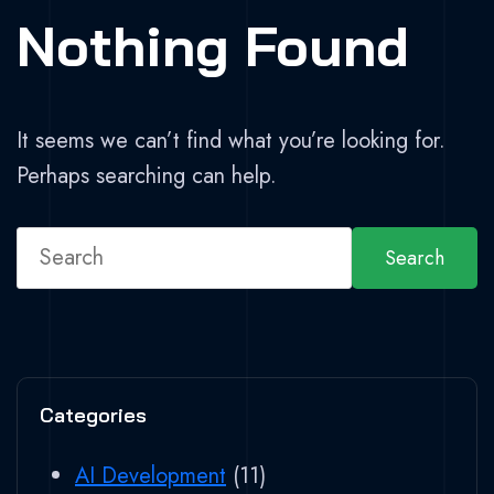
Nothing Found
It seems we can’t find what you’re looking for.
Perhaps searching can help.
Search
Categories
AI Development
(11)