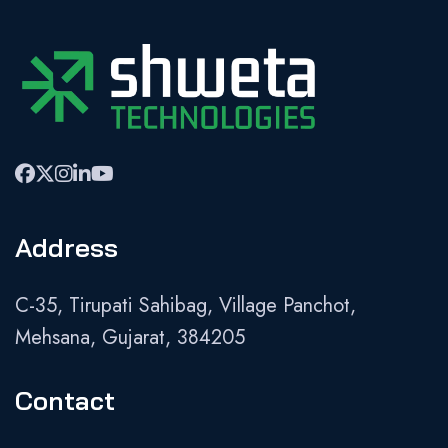
Address
C-35, Tirupati Sahibag, Village Panchot,
Mehsana, Gujarat, 384205
Contact