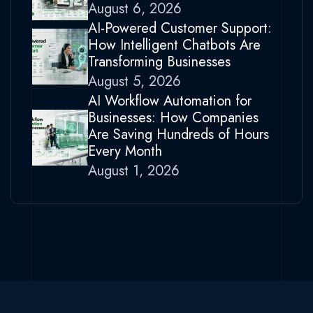
August 6, 2026
AI-Powered Customer Support:
How Intelligent Chatbots Are
Transforming Businesses
August 5, 2026
AI Workflow Automation for
Businesses: How Companies
Are Saving Hundreds of Hours
Every Month
August 1, 2026