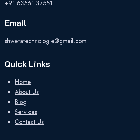
+91 63561 37551
Email
shwetatechnologie@gmail.com
Quick Links
Home
About Us
Blog
Services
Contact Us