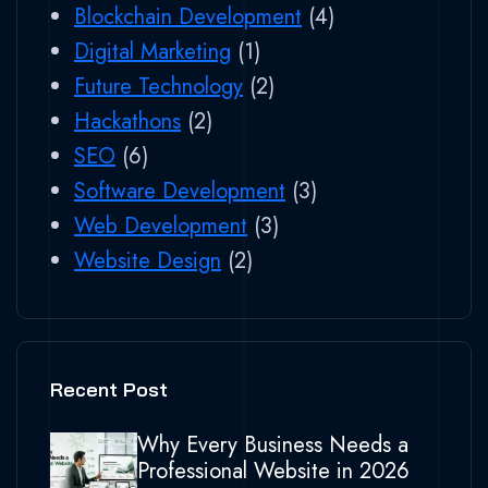
Blockchain Development
(4)
Digital Marketing
(1)
Future Technology
(2)
Hackathons
(2)
SEO
(6)
Software Development
(3)
Web Development
(3)
Website Design
(2)
Recent Post
Why Every Business Needs a
Professional Website in 2026