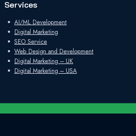
Services
AI/ML Development
Digital Marketing
SEO Service
Web Design and Development
Digital Marketing – UK
Digital Marketing – USA
Developed and Designed by
Shweta
Technologies LLP
||
Privacy Policy
||
Sitemap